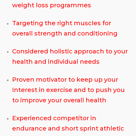
weight loss programmes
Targeting the right muscles for
overall strength and conditioning
Considered holistic approach to your
health and individual needs
Proven motivator to keep up your
Interest in exercise and to push you
to improve your overall health
Experienced competitor in
endurance and short sprint athletic