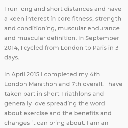
I run long and short distances and have
a keen interest in core fitness, strength
and conditioning, muscular endurance
and muscular definition. In September
2014, I cycled from London to Paris in 3
days.
In April 2015 I completed my 4th
London Marathon and 7th overall. I have
taken part in short Triathlons and
generally love spreading the word
about exercise and the benefits and
changes it can bring about. I am an