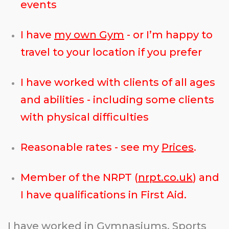
events
I have
my own Gym
- or I’m happy to
travel to your location if you prefer
I have worked with clients of all ages
and abilities - including some clients
with physical difficulties
Reasonable rates - see my
Prices
.
Member of the NRPT (
nrpt.co.uk
) and
I have qualifications in First Aid.
I have worked in Gymnasiums, Sports