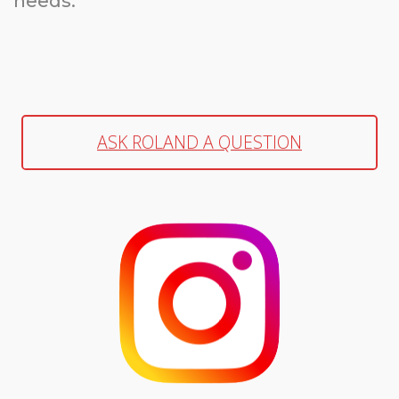
needs.
ASK ROLAND A QUESTION