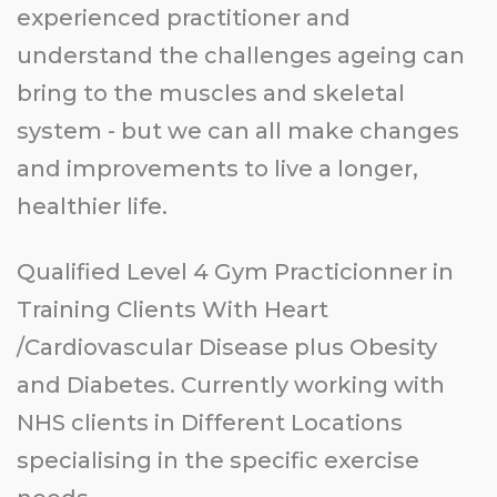
experienced practitioner and
understand the challenges ageing can
bring to the muscles and skeletal
system - but we can all make changes
and improvements to live a longer,
healthier life.
Qualified Level 4 Gym Practicionner in
Training Clients With Heart
/Cardiovascular Disease plus Obesity
and Diabetes. Currently working with
NHS clients in Different Locations
specialising in the specific exercise