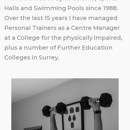
Halls and Swimming Pools since 1988.
Over the last 15 years I have managed
Personal Trainers as a Centre Manager
at a College for the physically impaired,
plus a number of Further Education
Colleges in Surrey.