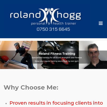
Skip
to
content
M
Why Choose Me:
Proven results in focusing clients into