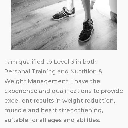
I am qualified to Level 3 in both
Personal Training and Nutrition &
Weight Management. I have the
experience and qualifications to provide
excellent
results in weight reduction,
muscle and heart strengthening,
suitable for all ages and abilities.