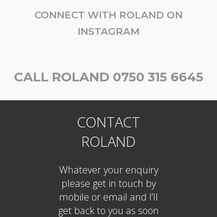
CONNECT WITH ROLAND ON
INSTAGRAM
CALL ROLAND 0750 315 6645
CONTACT
ROLAND
Whatever your enquiry
please get in touch by
mobile or email and I’ll
get back to you as soon