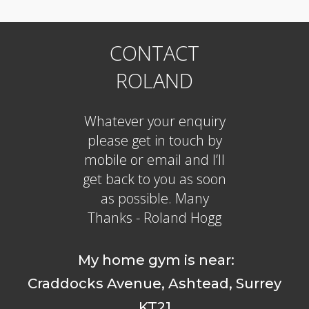
CONTACT
ROLAND
Whatever your enquiry
please get in touch by
mobile or email and I’ll
get back to you as soon
as possible. Many
Thanks - Roland Hogg
My home gym is near:
Craddocks Avenue, Ashtead, Surrey
KT21