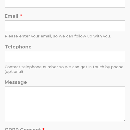
Email
*
Please enter your email, so we can follow up with you.
Telephone
Contact telephone number so we can get in touch by phone
(optional)
Message
GDPR Consent
*