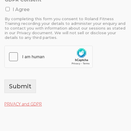
I Agree
By completing this form you consent to Roland Fitness
Training recording your details to administer your enquiry and
to contact you with information about our sessions as stated
in our Privacy document. We will not sell or disclose your
details to any third parties.
Submit
PRIVACY and GDPR