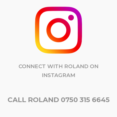
CONNECT WITH ROLAND ON
INSTAGRAM
CALL ROLAND 0750 315 6645